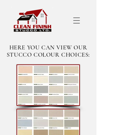
HERE YOU CAN VIEW OUR
STUCCO COLOUR CHOICES: