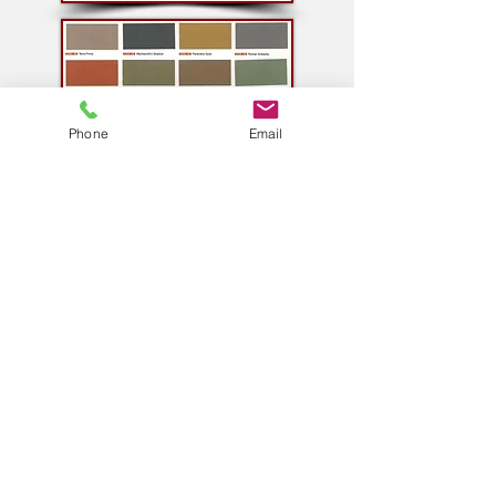
Phone
Email
Contact
CLEAN FINISH ENTERPRISES LTD.
25091 Dugald Road
Dugald Manitoba
R5P 0C7
204-952-2555