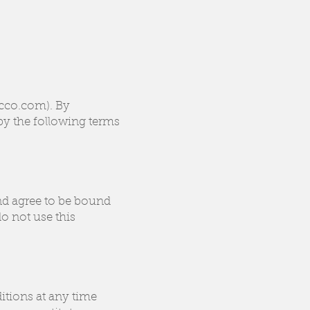
ucco.com). By
by the following terms
nd agree to be bound
o not use this
itions at any time