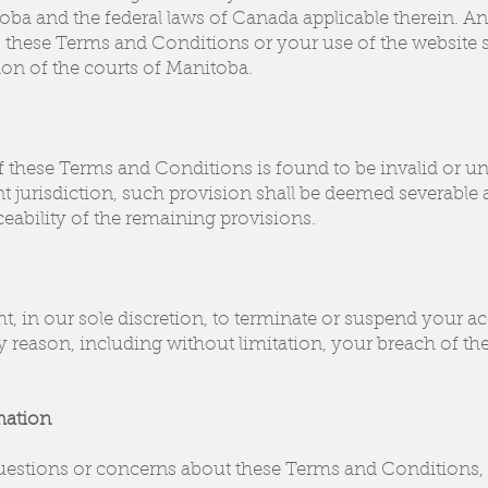
ba and the federal laws of Canada applicable therein. An
o these Terms and Conditions or your use of the website sh
tion of the courts of Manitoba.
f these Terms and Conditions is found to be invalid or u
 jurisdiction, such provision shall be deemed severable a
ceability of the remaining provisions.
t, in our sole discretion, to terminate or suspend your acc
y reason, including without limitation, your breach of t
mation
uestions or concerns about these Terms and Conditions, p