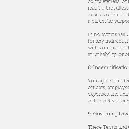
completeness, or r
risk. To the fulles
express or implied
a particular purp
In no event shall C
for any indirect, 
with your use of t
strict liability, or 
8. Indemnificatio
You agree to indem
officers, employee
expenses, includin
of the website or 
9. Governing Law 
These Terms and C