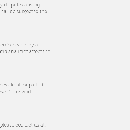
y disputes arising
all be subject to the
nenforceable by a
nd shall not affect the
ess to all or part of
hese Terms and
lease contact us at: