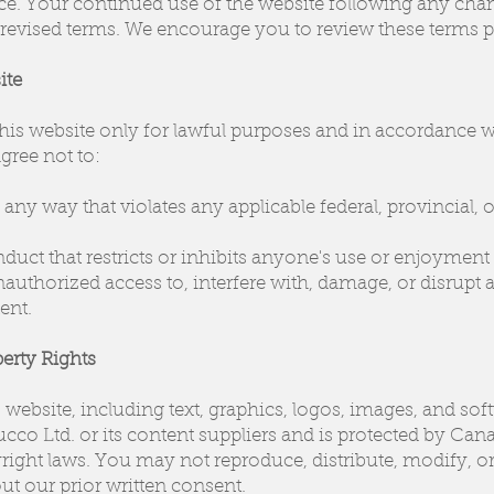
ice. Your continued use of the website following any cha
 revised terms. We encourage you to review these terms pe
ite
this website only for lawful purposes and in accordance 
gree not to:
any way that violates any applicable federal, provincial, o
uct that restricts or inhibits anyone's use or enjoyment 
authorized access to, interfere with, damage, or disrupt a
ent.
perty Rights
s website, including text, graphics, logos, images, and soft
ucco Ltd. or its content suppliers and is protected by Ca
right laws. You may not reproduce, distribute, modify, or
ut our prior written consent.