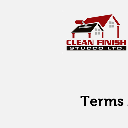
Terms 