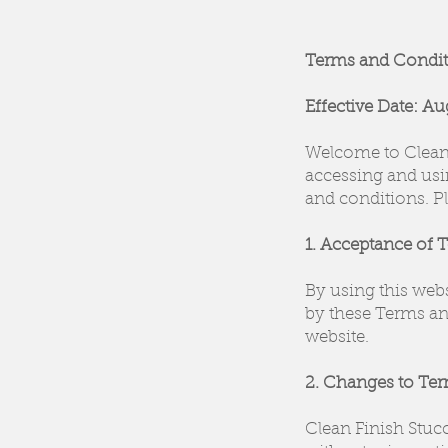
Terms and Condit
Effective Date: Au
Welcome to Clean 
accessing and usi
and conditions. Pl
1. Acceptance of 
By using this web
by these Terms and
website.
2. Changes to Te
Clean Finish Stuc