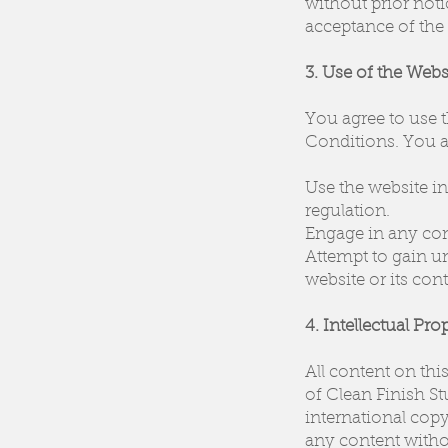
without prior not
acceptance of the
3. Use of the Webs
You agree to use 
Conditions. You a
Use the website in 
regulation.
Engage in any cond
Attempt to gain un
website or its cont
4. Intellectual Pro
All content on thi
of Clean Finish St
international copy
any content witho