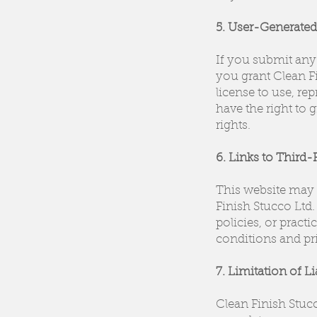
5. User-Generate
If you submit any 
you grant Clean Fi
license to use, r
have the right to 
rights.
6. Links to Third-
This website may c
Finish Stucco Ltd.
policies, or prac
conditions and pri
7. Limitation of Li
Clean Finish Stuc