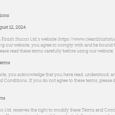
ions
gust 12, 2024
Finish Stucco Ltd.'s website (https://www.cleanfinishst
ng our website, you agree to comply with and be bound 
ease read these terms carefully before using our website.
Terms
site, you acknowledge that you have read, understood, a
 Conditions. If you do not agree to these terms, please d
rms
co Ltd. reserves the right to modify these Terms and Cond