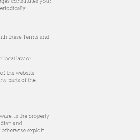
nges constitutes your
riodically.
with these Terms and
r local law or
of the website.
ny parts of the
ware, is the property
nadian and
 otherwise exploit