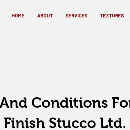
HOME
ABOUT
SERVICES
TEXTURES
And Conditions Fo
Finish Stucco Ltd.