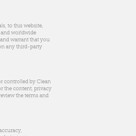
s, to this website,
l, and worldwide
 and warrant that you
 on any third-party
or controlled by Clean
r the content, privacy
 review the terms and
 accuracy,