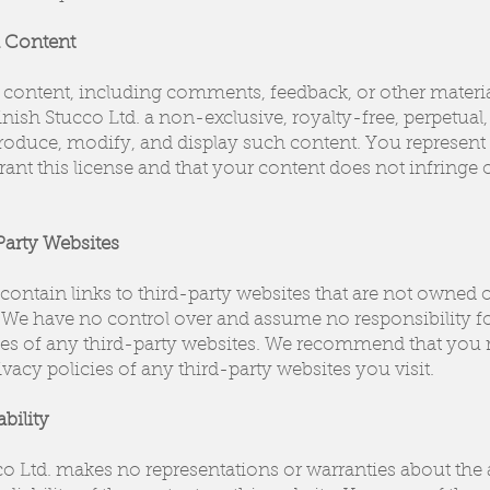
d Content
content, including comments, feedback, or other material
nish Stucco Ltd. a non-exclusive, royalty-free, perpetua
eproduce, modify, and display such content. You represent
grant this license and that your content does not infringe
Party Websites
ontain links to third-party websites that are not owned 
 We have no control over and assume no responsibility fo
tices of any third-party websites. We recommend that you
vacy policies of any third-party websites you visit.
ability
co Ltd. makes no representations or warranties about the