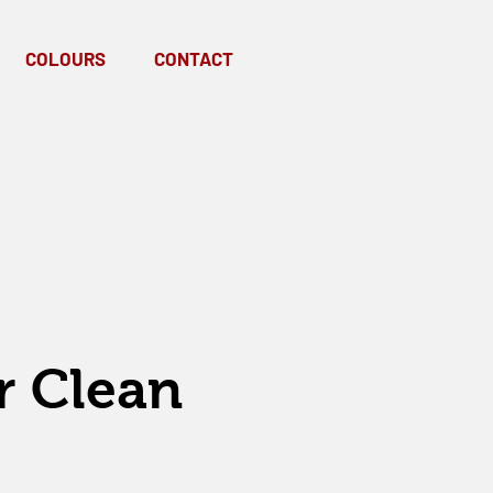
COLOURS
CONTACT
r Clean