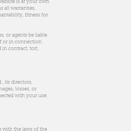
website is at your own
s all warranties,
ntability, fitness for
s, or agents be liable
of or in connection
n contract, tort,
 its directors,
mages, losses, or
nnected with your use
with the laws of the