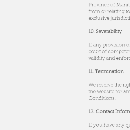
Province of Manito
from or relating t
exclusive jurisdic
10. Severability
If any provision o
court of competent
validity and enfor
11. Termination
We reserve the righ
the website for an
Conditions.
12. Contact Infor
If you have any q