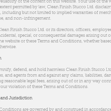
eliability of the content on this website. Your use of the 
t extent permitted by law, Clean Finish Stucco Ltd. disclaim
, including but not limited to implied warranties of mercha
ose, and non-infringement.
lean Finish Stucco Ltd. or its directors, officers, employee
incidental, special, or consequential damages arising out 
he website or these Terms and Conditions, whether based i
otherwise.
n
nify, defend, and hold harmless Clean Finish Stucco Ltd.,
s, and agents from and against any claims, liabilities, da
g reasonable legal fees, arising out of or in any way co
your violation of these Terms and Conditions.
and Jurisdiction
onditions are governed by and construed in accordance 