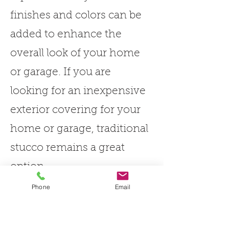
finishes and colors can be
added to enhance the
overall look of your home
or garage. If you are
looking for an inexpensive
exterior covering for your
home or garage, traditional
stucco remains a great
option.
Phone
Email
We have a variety of colour
and texture options