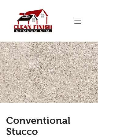
Conventional
Stucco