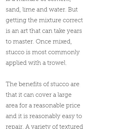
sand, lime and water. But
getting the mixture correct
is an art that can take years
to master. Once mixed,
stucco is most commonly
applied with a trowel.
The benefits of stucco are
that it can cover a large
area for a reasonable price
and it is reasonably easy to
repair. A variety of textured