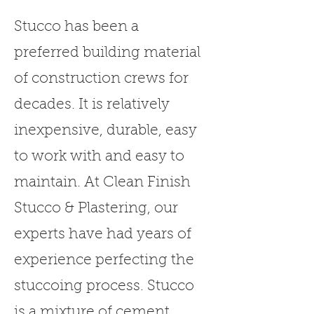
Stucco has been a
preferred building material
of construction crews for
decades. It is relatively
inexpensive, durable, easy
to work with and easy to
maintain. At Clean Finish
Stucco & Plastering, our
experts have had years of
experience perfecting the
stuccoing process. Stucco
is a mixture of cement,